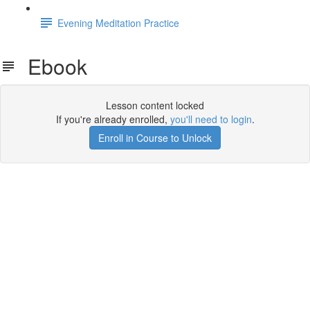
Evening Meditation Practice
Ebook
Lesson content locked
If you're already enrolled,
you'll need to login
.
Enroll in Course to Unlock