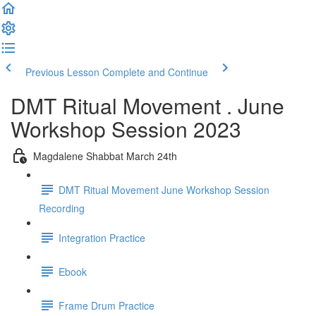
Previous Lesson
Complete and Continue
DMT Ritual Movement . June
Workshop Session 2023
Magdalene Shabbat March 24th
DMT Ritual Movement June Workshop Session
Recording
Integration Practice
Ebook
Frame Drum Practice