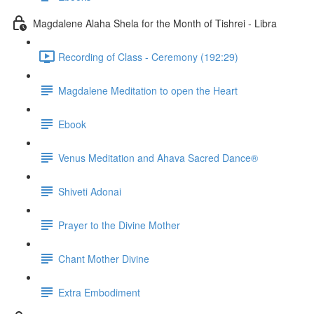
Magdalene Alaha Shela for the Month of Tishrei - Libra
Recording of Class - Ceremony (192:29)
Magdalene Meditation to open the Heart
Ebook
Venus Meditation and Ahava Sacred Dance®
Shiveti Adonai
Prayer to the Divine Mother
Chant Mother Divine
Extra Embodiment