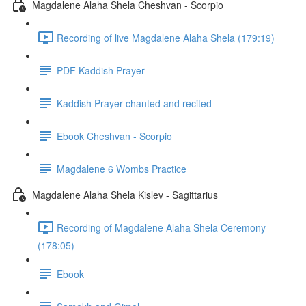
Magdalene Alaha Shela Cheshvan - Scorpio
Recording of live Magdalene Alaha Shela (179:19)
PDF Kaddish Prayer
Kaddish Prayer chanted and recited
Ebook Cheshvan - Scorpio
Magdalene 6 Wombs Practice
Magdalene Alaha Shela Kislev - Sagittarius
Recording of Magdalene Alaha Shela Ceremony
(178:05)
Ebook