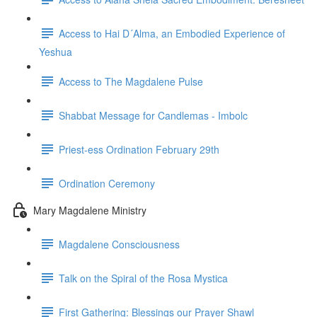
Access to Hai D´Alma, an Embodied Experience of
Yeshua
Access to The Magdalene Pulse
Shabbat Message for Candlemas - Imbolc
Priest-ess Ordination February 29th
Ordination Ceremony
Mary Magdalene Ministry
Magdalene Consciousness
Talk on the Spiral of the Rosa Mystica
First Gathering: Blessings our Prayer Shawl