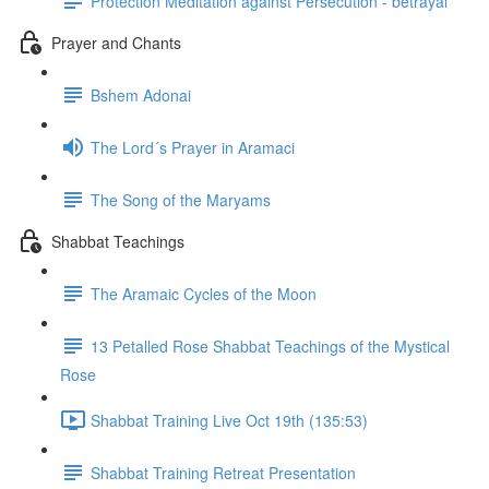
Protection Meditation against Persecution - betrayal
Prayer and Chants
Bshem Adonai
The Lord´s Prayer in Aramaci
The Song of the Maryams
Shabbat Teachings
The Aramaic Cycles of the Moon
13 Petalled Rose Shabbat Teachings of the Mystical
Rose
Shabbat Training Live Oct 19th (135:53)
Shabbat Training Retreat Presentation