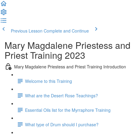
Previous Lesson
Complete and Continue
Mary Magdalene Priestess and
Priest Training 2023
Mary Magdalene Priestess and Priest Training Introduction
Welcome to this Training
What are the Desert Rose Teachings?
Essential Oils list for the Myrraphore Training
What type of Drum should I purchase?