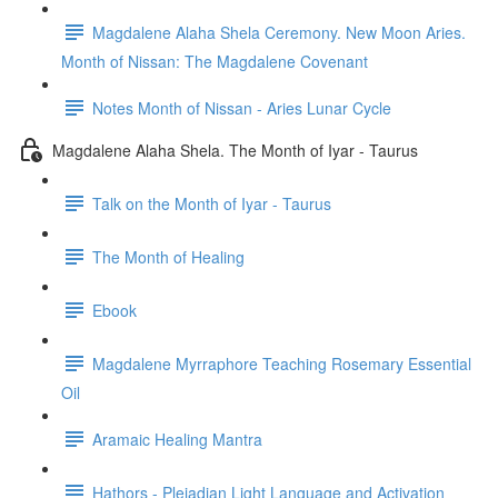
Magdalene Alaha Shela Ceremony. New Moon Aries.
Month of Nissan: The Magdalene Covenant
Notes Month of Nissan - Aries Lunar Cycle
Magdalene Alaha Shela. The Month of Iyar - Taurus
Talk on the Month of Iyar - Taurus
The Month of Healing
Ebook
Magdalene Myrraphore Teaching Rosemary Essential
Oil
Aramaic Healing Mantra
Hathors - Pleiadian Light Language and Activation