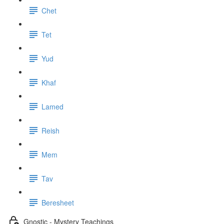
Chet
Tet
Yud
Khaf
Lamed
Reish
Mem
Tav
Beresheet
Gnostic - Mystery Teachings