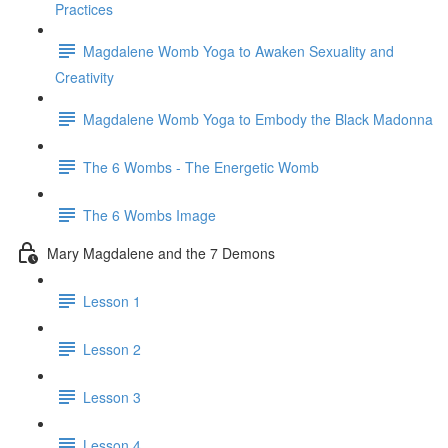
Practices
Magdalene Womb Yoga to Awaken Sexuality and
Creativity
Magdalene Womb Yoga to Embody the Black Madonna
The 6 Wombs - The Energetic Womb
The 6 Wombs Image
Mary Magdalene and the 7 Demons
Lesson 1
Lesson 2
Lesson 3
Lesson 4