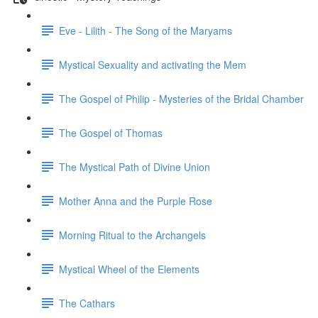
Eve - Lilith - The Song of the Maryams
Mystical Sexuality and activating the Mem
The Gospel of Philip - Mysteries of the Bridal Chamber
The Gospel of Thomas
The Mystical Path of Divine Union
Mother Anna and the Purple Rose
Morning Ritual to the Archangels
Mystical Wheel of the Elements
The Cathars