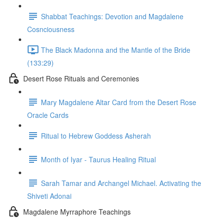
Shabbat Teachings: Devotion and Magdalene
Cosnciousness
The Black Madonna and the Mantle of the Bride
(133:29)
Desert Rose Rituals and Ceremonies
Mary Magdalene Altar Card from the Desert Rose
Oracle Cards
Ritual to Hebrew Goddess Asherah
Month of Iyar - Taurus Healing Ritual
Sarah Tamar and Archangel Michael. Activating the
Shiveti Adonai
Magdalene Myrraphore Teachings