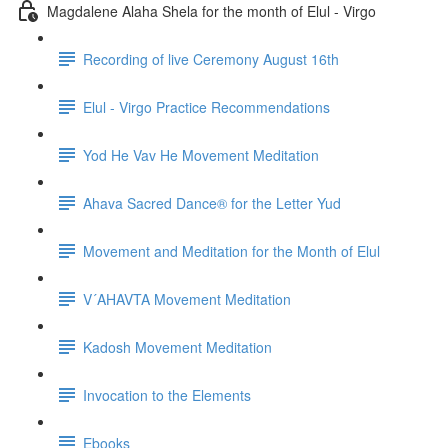
Magdalene Alaha Shela for the month of Elul - Virgo
Recording of live Ceremony August 16th
Elul - Virgo Practice Recommendations
Yod He Vav He Movement Meditation
Ahava Sacred Dance® for the Letter Yud
Movement and Meditation for the Month of Elul
V´AHAVTA Movement Meditation
Kadosh Movement Meditation
Invocation to the Elements
Ebooks