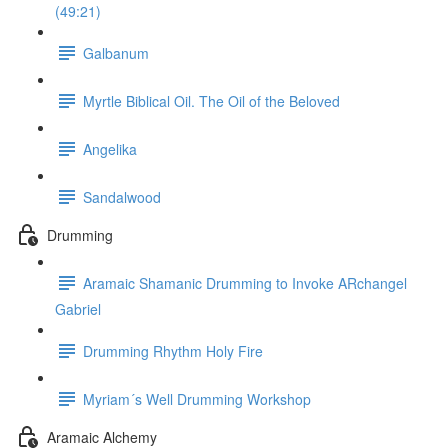
(49:21)
Galbanum
Myrtle Biblical Oil. The Oil of the Beloved
Angelika
Sandalwood
Drumming
Aramaic Shamanic Drumming to Invoke ARchangel
Gabriel
Drumming Rhythm Holy Fire
Myriam´s Well Drumming Workshop
Aramaic Alchemy