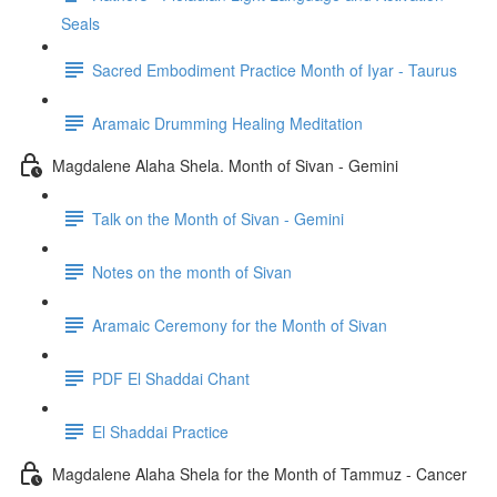
Seals
Sacred Embodiment Practice Month of Iyar - Taurus
Aramaic Drumming Healing Meditation
Magdalene Alaha Shela. Month of Sivan - Gemini
Talk on the Month of Sivan - Gemini
Notes on the month of Sivan
Aramaic Ceremony for the Month of Sivan
PDF El Shaddai Chant
El Shaddai Practice
Magdalene Alaha Shela for the Month of Tammuz - Cancer