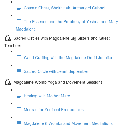
Cosmic Christ, Shekhinah, Archangel Gabriel
The Essenes and the Prophecy of Yeshua and Mary
Magdalene
Sacred Circles with Magdalene Big Sisters and Guest
Teachers
Wand Crafting with the Magdalene Druid Jennifer
Sacred Circle with Jenni September
Magdalene Womb Yoga and Movement Sessions
Healing with Mother Mary
Mudras for Zodiacal Frequencies
Magdalene 6 Wombs and Movement Meditations