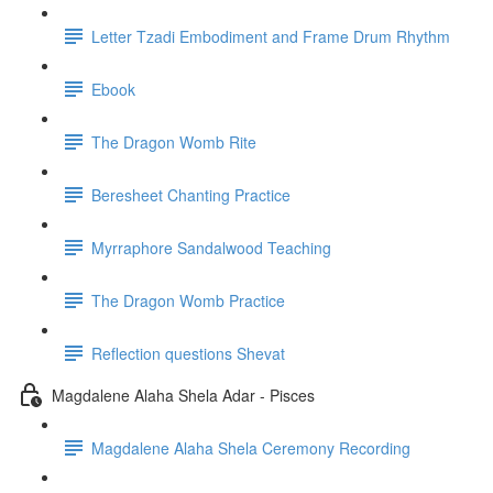
Letter Tzadi Embodiment and Frame Drum Rhythm
Ebook
The Dragon Womb Rite
Beresheet Chanting Practice
Myrraphore Sandalwood Teaching
The Dragon Womb Practice
Reflection questions Shevat
Magdalene Alaha Shela Adar - Pisces
Magdalene Alaha Shela Ceremony Recording