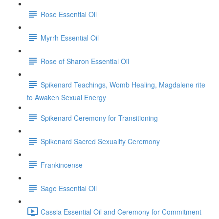
Rose Essential Oil
Myrrh Essential Oil
Rose of Sharon Essential Oil
Spikenard Teachings, Womb Healing, Magdalene rite
to Awaken Sexual Energy
Spikenard Ceremony for Transitioning
Spikenard Sacred Sexuality Ceremony
Frankincense
Sage Essential Oil
Cassia Essential Oil and Ceremony for Commitment