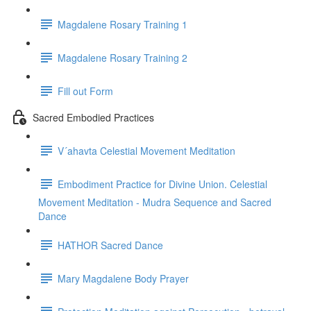
Magdalene Rosary Training 1
Magdalene Rosary Training 2
Fill out Form
Sacred Embodied Practices
V´ahavta Celestial Movement Meditation
Embodiment Practice for Divine Union. Celestial
Movement Meditation - Mudra Sequence and Sacred
Dance
HATHOR Sacred Dance
Mary Magdalene Body Prayer