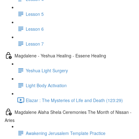
Lesson 5
Lesson 6
Lesson 7
Magdalene - Yeshua Healing - Essene Healing
Yeshua Light Surgery
Light Body Activation
Elazar : The Mysteries of Life and Death (123:29)
Magdalene Alaha Shela Ceremonies The Month of Nissan -
Aries
Awakening Jerusalem Template Practice