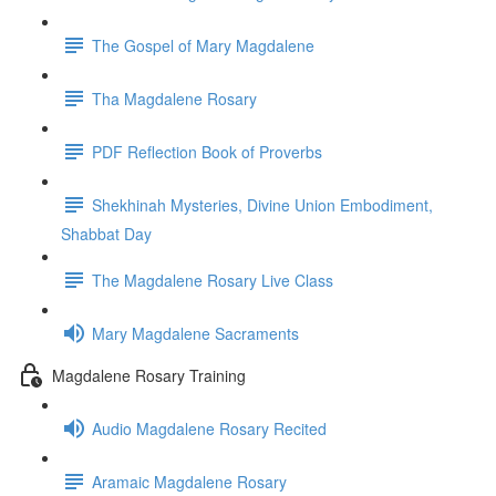
The Gospel of Mary Magdalene
Tha Magdalene Rosary
PDF Reflection Book of Proverbs
Shekhinah Mysteries, Divine Union Embodiment,
Shabbat Day
The Magdalene Rosary Live Class
Mary Magdalene Sacraments
Magdalene Rosary Training
Audio Magdalene Rosary Recited
Aramaic Magdalene Rosary