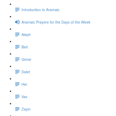
Introduction to Aramaic
Aramaic Prayers for the Days of the Week
Aleph
Beit
Gimel
Dalet
Hei
Vav
Zayin