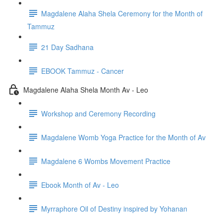
Magdalene Alaha Shela Ceremony for the Month of
Tammuz
21 Day Sadhana
EBOOK Tammuz - Cancer
Magdalene Alaha Shela Month Av - Leo
Workshop and Ceremony Recording
Magdalene Womb Yoga Practice for the Month of Av
Magdalene 6 Wombs Movement Practice
Ebook Month of Av - Leo
Myrraphore Oil of Destiny inspired by Yohanan