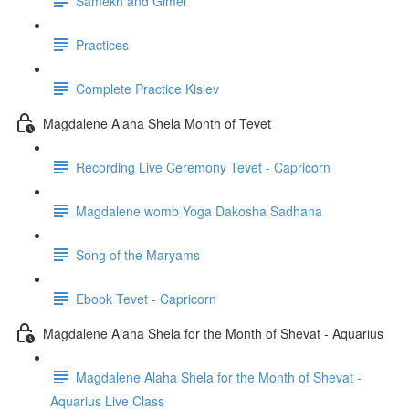
Samekh and Gimel
Practices
Complete Practice Kislev
Magdalene Alaha Shela Month of Tevet
Recording Live Ceremony Tevet - Capricorn
Magdalene womb Yoga Dakosha Sadhana
Song of the Maryams
Ebook Tevet - Capricorn
Magdalene Alaha Shela for the Month of Shevat - Aquarius
Magdalene Alaha Shela for the Month of Shevat -
Aquarius Live Class