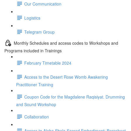
Our Communication
Logistics
Telegram Group
Monthly Schedules and access codes to Workshops and
Programs included in Trainings
February Timetable 2024
Access to the Desert Rose Womb Awakening
Practitioner Training
Coupon Code for the Magdalene Raqisiyat. Drumming
and Sound Workshop
Collaboration
Access to Alaha Shela Sacred Embodiment: Beresheet