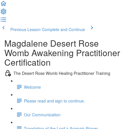
Previous Lesson
Complete and Continue
Magdalene Desert Rose
Womb Awakening Practitioner
Certification
The Desert Rose Womb Healing Practitioner Training
Welcome
Please read and sign to continue.
Our Communication
Translation of the Lord´s Aramaic Prayer