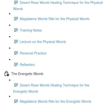
Desert Rose Womb Healing Technique for the Physical
Womb
Magdalene Womb Rite for the Physical Womb
Training Notes
Lecture on the Physical Womb
Personal Practice
Reflection
The Energetic Womb
Desert Rose Womb Healing Technique for the
Energetic Womb
Magdalene Womb Rite for the Energetic Womb