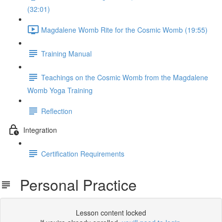
(32:01)
Magdalene Womb Rite for the Cosmic Womb (19:55)
Training Manual
Teachings on the Cosmic Womb from the Magdalene
Womb Yoga Training
Reflection
Integration
Certification Requirements
Personal Practice
Lesson content locked