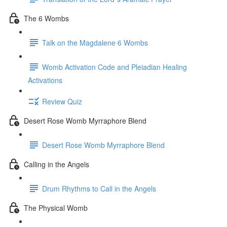
The 6 Wombs
Talk on the Magdalene 6 Wombs
Womb Activation Code and Pleiadian Healing
Activations
Review Quiz
Desert Rose Womb Myrraphore Blend
Desert Rose Womb Myrraphore Blend
Calling in the Angels
Drum Rhythms to Call in the Angels
The Physical Womb