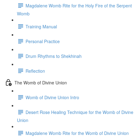
Magdalene Womb Rite for the Holy Fire of the Serpent
Womb
Training Manual
Personal Practice
Drum Rhythms to Shekhinah
Reflection
The Womb of Divine Union
Womb of Divine Union Intro
Desert Rose Healing Technique for the Womb of Divine
Union
Magdalene Womb Rite for the Womb of Divine Union