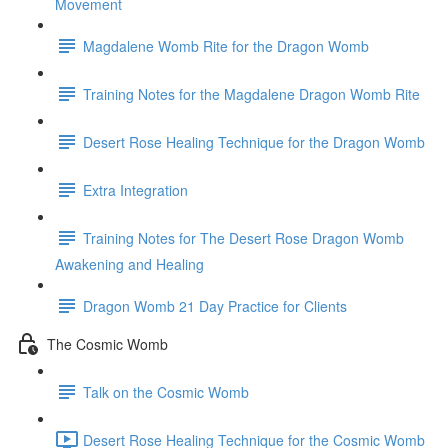
Movement
Magdalene Womb Rite for the Dragon Womb
Training Notes for the Magdalene Dragon Womb Rite
Desert Rose Healing Technique for the Dragon Womb
Extra Integration
Training Notes for The Desert Rose Dragon Womb
Awakening and Healing
Dragon Womb 21 Day Practice for Clients
The Cosmic Womb
Talk on the Cosmic Womb
Desert Rose Healing Technique for the Cosmic Womb