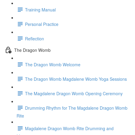
Training Manual
Personal Practice
Reflection
The Dragon Womb
The Dragon Womb Welcome
The Dragon Womb Magdalene Womb Yoga Sessions
The Magdalene Dragon Womb Opening Ceremony
Drumming Rhythm for The Magdalene Dragon Womb
Rite
Magdalene Dragon Womb Rite Drumming and