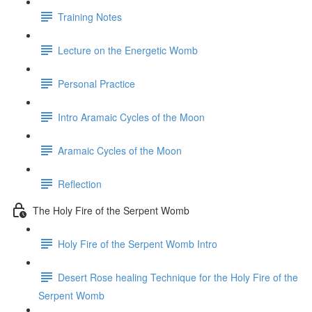
Training Notes
Lecture on the Energetic Womb
Personal Practice
Intro Aramaic Cycles of the Moon
Aramaic Cycles of the Moon
Reflection
The Holy Fire of the Serpent Womb
Holy Fire of the Serpent Womb Intro
Desert Rose healing Technique for the Holy Fire of the
Serpent Womb