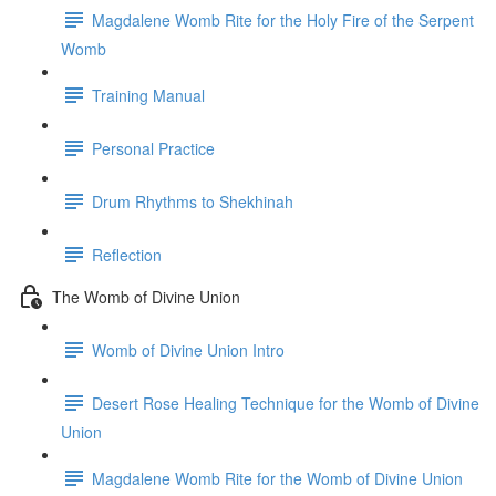
Magdalene Womb Rite for the Holy Fire of the Serpent
Womb
Training Manual
Personal Practice
Drum Rhythms to Shekhinah
Reflection
The Womb of Divine Union
Womb of Divine Union Intro
Desert Rose Healing Technique for the Womb of Divine
Union
Magdalene Womb Rite for the Womb of Divine Union