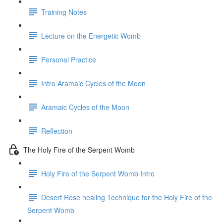
Training Notes
Lecture on the Energetic Womb
Personal Practice
Intro Aramaic Cycles of the Moon
Aramaic Cycles of the Moon
Reflection
The Holy Fire of the Serpent Womb
Holy Fire of the Serpent Womb Intro
Desert Rose healing Technique for the Holy Fire of the
Serpent Womb