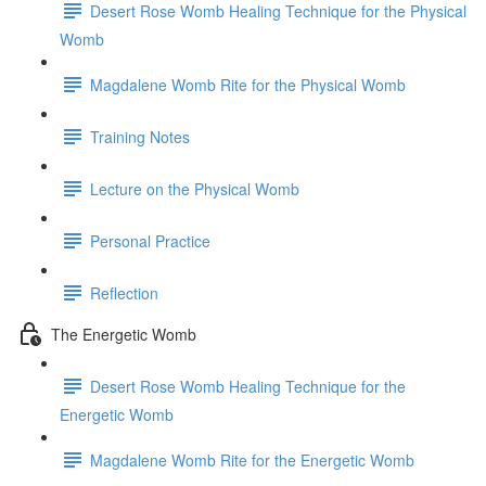
Desert Rose Womb Healing Technique for the Physical
Womb
Magdalene Womb Rite for the Physical Womb
Training Notes
Lecture on the Physical Womb
Personal Practice
Reflection
The Energetic Womb
Desert Rose Womb Healing Technique for the
Energetic Womb
Magdalene Womb Rite for the Energetic Womb