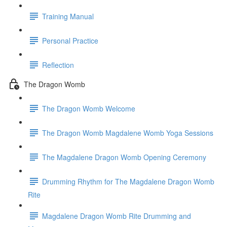
Training Manual
Personal Practice
Reflection
The Dragon Womb
The Dragon Womb Welcome
The Dragon Womb Magdalene Womb Yoga Sessions
The Magdalene Dragon Womb Opening Ceremony
Drumming Rhythm for The Magdalene Dragon Womb
Rite
Magdalene Dragon Womb Rite Drumming and