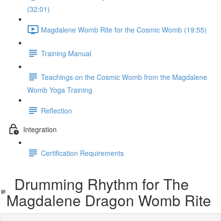
(32:01)
Magdalene Womb Rite for the Cosmic Womb (19:55)
Training Manual
Teachings on the Cosmic Womb from the Magdalene
Womb Yoga Training
Reflection
Integration
Certification Requirements
Drumming Rhythm for The
Magdalene Dragon Womb Rite