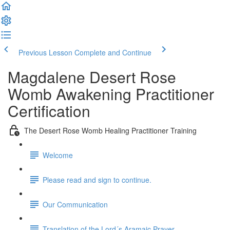
Previous Lesson
Complete and Continue
Magdalene Desert Rose
Womb Awakening Practitioner
Certification
The Desert Rose Womb Healing Practitioner Training
Welcome
Please read and sign to continue.
Our Communication
Translation of the Lord´s Aramaic Prayer