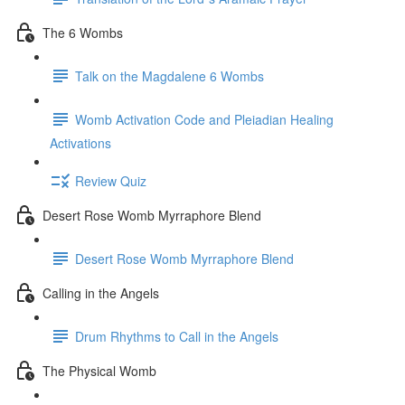
The 6 Wombs
Talk on the Magdalene 6 Wombs
Womb Activation Code and Pleiadian Healing
Activations
Review Quiz
Desert Rose Womb Myrraphore Blend
Desert Rose Womb Myrraphore Blend
Calling in the Angels
Drum Rhythms to Call in the Angels
The Physical Womb