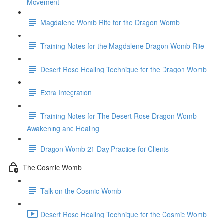
Movement
Magdalene Womb Rite for the Dragon Womb
Training Notes for the Magdalene Dragon Womb Rite
Desert Rose Healing Technique for the Dragon Womb
Extra Integration
Training Notes for The Desert Rose Dragon Womb
Awakening and Healing
Dragon Womb 21 Day Practice for Clients
The Cosmic Womb
Talk on the Cosmic Womb
Desert Rose Healing Technique for the Cosmic Womb