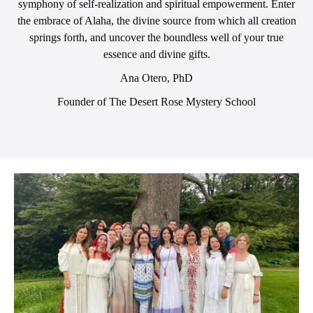
symphony of self-realization and spiritual empowerment. Enter
the embrace of Alaha, the divine source from which all creation
springs forth, and uncover the boundless well of your true
essence and divine gifts.
Ana Otero, PhD
Founder of The Desert Rose Mystery School