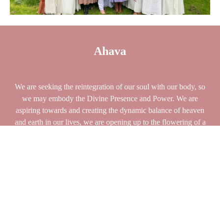
Ahava
We are seeking the reintegration of our soul with our body, so
we may embody the Divine Presence and Power. We are
aspiring towards and creating the dynamic balance of heaven
and earth in our lives, we are opening up to the flowering of a
rich and meaningful life. In the Mother we “flower,” fulfilling
earthly and heavenly desires that align with the manifestation of
our dreams.
The earth, our bodies, our sexuality, the entirety of
ourselves and our lives becomes a consecrated prayer of the
exaltation of the
soul.