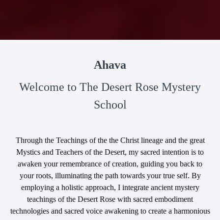
Ahava
Welcome to The Desert Rose Mystery
School
Through the Teachings of the the Christ lineage and the great
Mystics and Teachers of the Desert, my sacred intention is to
awaken your remembrance of creation, guiding you back to
your roots, illuminating the path towards your true self. By
employing a holistic approach, I integrate ancient mystery
teachings of the Desert Rose with sacred embodiment
technologies and sacred voice awakening to create a harmonious